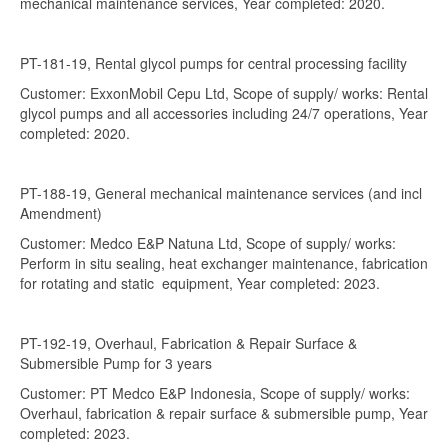
mechanical maintenance services, Year completed: 2020.
PT-181-19, Rental glycol pumps for central processing facility
Customer: ExxonMobil Cepu Ltd, Scope of supply/ works: Rental
glycol pumps and all accessories including 24/7 operations, Year
completed: 2020.
PT-188-19, General mechanical maintenance services (and incl
Amendment)
Customer: Medco E&P Natuna Ltd, Scope of supply/ works:
Perform in situ sealing, heat exchanger maintenance, fabrication
for rotating and static equipment, Year completed: 2023.
PT-192-19, Overhaul, Fabrication & Repair Surface &
Submersible Pump for 3 years
Customer: PT Medco E&P Indonesia, Scope of supply/ works:
Overhaul, fabrication & repair surface & submersible pump, Year
completed: 2023.