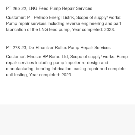
PT-265-22, LNG Feed Pump Repair Services
Customer: PT Pelindo Energi Listrik, Scope of supply/ works:
Pump repair services including reverse engineering and part
fabrication of the LNG feed pump, Year completed: 2023.
PT-278-23, De-Ethanizer Reflux Pump Repair Services
Customer: Elnusa/ BP Berau Ltd, Scope of supply/ works: Pump
repair services including pump impeller re-design and
manufacturing, bearing fabrication, casing repair and complete
unit testing, Year completed: 2023.