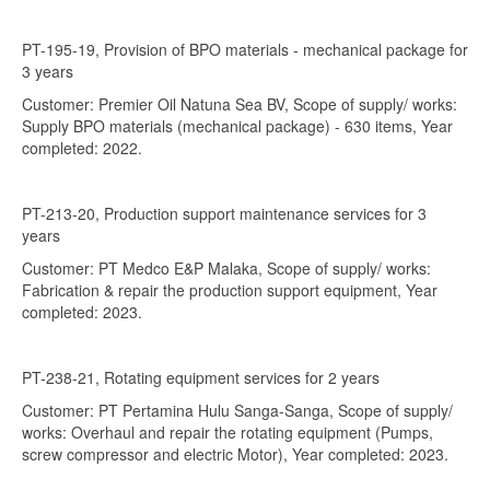
PT-195-19, Provision of BPO materials - mechanical package for
3 years
Customer: Premier Oil Natuna Sea BV, Scope of supply/ works:
Supply BPO materials (mechanical package) - 630 items, Year
completed: 2022.
PT-213-20, Production support maintenance services for 3
years
Customer: PT Medco E&P Malaka, Scope of supply/ works:
Fabrication & repair the production support equipment, Year
completed: 2023.
PT-238-21, Rotating equipment services for 2 years
Customer: PT Pertamina Hulu Sanga-Sanga, Scope of supply/
works: Overhaul and repair the rotating equipment (Pumps,
screw compressor and electric Motor), Year completed: 2023.