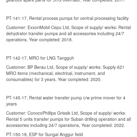
PT-141-17, Rental process pumps for central processing facility
Customer: ExxonMobil Cepu Ltd, Scope of supply/ works: Rental
dehydrator transfer pumps and all accessories including 24/7
operations, Year completed: 2018.
PT-142-17, MRO for LNG Tangguh
Customer: BP Berau Ltd, Scope of supply/ works: Supply 621
MRO items (mechanical, electrical, instrument, and
consumables) for 3 years, Year completed: 2020.
PT-145-17, Rental water transfer pump c/w prime mover for 4
years
Customer: ConocoPhillips Grissik Ltd, Scope of supply/ works:
Rental 5 units transfer pumps for Suban drilling operation and all
accessories including 24/7 operations, Year completed: 2022.
PT-150-18, ESP for Sungai Anggur field