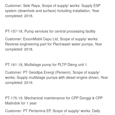
Customer: Sele Raya, Scope of supply/ works: Supply ESP
system (downhole and surface) including installation, Year
completed: 2018.
PT-157-18, Pump services for central processing facility
Customer: ExxonMobil Cepu Ltd, Scope of supply/ works:
Reverse engineering part for Plant/wash water pumps, Year
completed: 2018.
PT-161-18, Multistage pump for PLTP Dieng unit 1
Customer: PT Geodipa Energi (Persero), Scope of supply/
works: Supply multistage pumps with diesel engine driven, Year
completed: 2019.
PT-175-19, Mechanical maintenance for CPP Donggi & CPP
Matindok for 1 year
Customer: PT Pertamina EP, Scope of supply/ works: Daily