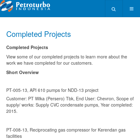
Type 2 or more ch
Completed Projects
Completed Projects
View some of our completed projects to learn more about the
work we have completed for our customers.
Short Overview
PT-005-13, API 610 pumps for NDD-13 project
Customer: PT Wika (Persero) Tbk, End User: Chevron, Scope of
supply/ works: Supply CVC condensate pumps, Year completed:
2015.
PT-008-13, Reciprocating gas compressor for Kerendan gas
facilities