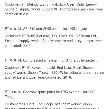
Customer: PT Meindo Elang Indah, End User: Ophir Energy,
Scope of supply/ works: Supply VRU compressor package, Year
completed: 2016.
PT-010-14, API 610 and ANSI pumps for LNG project
Customer: PT Wika (Persero) Tbk, End User: BP Berau Ltd,
Scope of supply/ works: Supply process and utility pumps, Year
completed: 2016.
PT-016-14, Compressed air system for STG & boiler project
Customer: PT Rekayasa Industri, End User: Pusri, Scope of
supply/ works: Supply 7 sets - 110 kW including air dryer heating
and refrigerant type, Year completed: 2016.
PT-120-15, Gearbox spare parts for STG overhaul for LNG
Tangguh
Customer: BP Berau Ltd, Scope of supply/ works: Supply
gearbox spare parts for STG overhaul, Year completed: 2017.