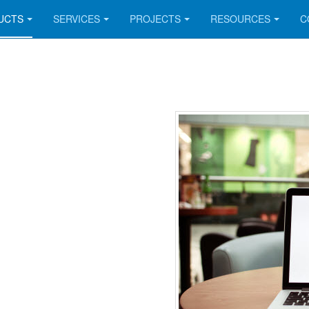
UCTS
SERVICES
PROJECTS
RESOURCES
C