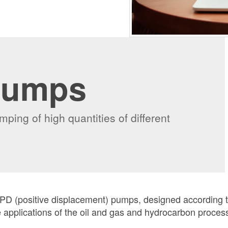
Pumps
ping of high quantities of different
 PD (positive displacement) pumps, designed according 
e applications of the oil and gas and hydrocarbon proces