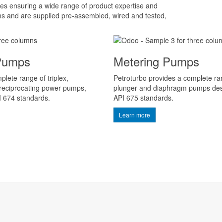
s ensuring a wide range of product expertise and
ns and are supplied pre-assembled, wired and tested,
 Pumps
Metering Pumps
lete range of triplex,
Petroturbo provides a complete r
 reciprocating power pumps,
plunger and diaphragm pumps des
I 674 standards.
API 675 standards.
Learn more