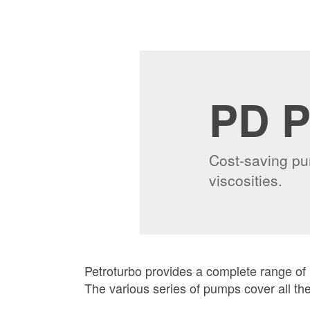
PD 
Cost-saving pum
viscosities.
Petroturbo provides a complete range of
The various series of pumps cover all th