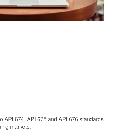
to API 674, API 675 and API 676 standards.
sing markets.