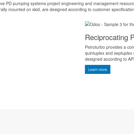
ive PD pumping systems project engineering and management resource
ally mounted on skid, are designed according to customer specificatio
Reciprocating
Petroturbo provides a comp
quintuplex and septuplex
designed according to AP
Learn more