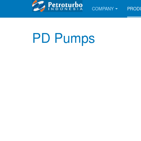
COMPANY
PROD
PD Pumps