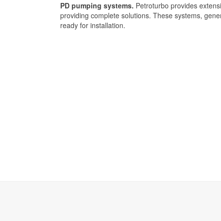
PD pumping systems.
Petroturbo provides extens
providing complete solutions. These systems, gener
ready for installation.