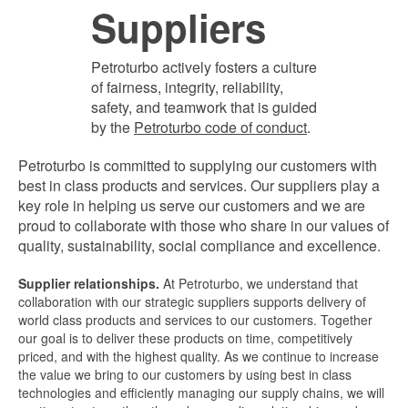
Suppliers
Petroturbo actively fosters a culture
of fairness, integrity, reliability,
safety, and teamwork that is guided
by the
Petroturbo code of conduct
.
Petroturbo is committed to supplying our customers with
best in class products and services. Our suppliers play a
key role in helping us serve our customers and we are
proud to collaborate with those who share in our values of
quality, sustainability, social compliance and excellence.
Supplier relationships.
At Petroturbo, we understand that
collaboration with our strategic suppliers supports delivery of
world class products and services to our customers. Together
our goal is to deliver these products on time, competitively
priced, and with the highest quality. As we continue to increase
the value we bring to our customers by using best in class
technologies and efficiently managing our supply chains, we will