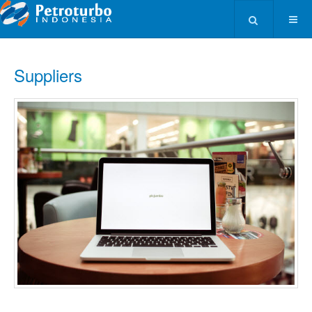
Type 2 or more ch
Suppliers